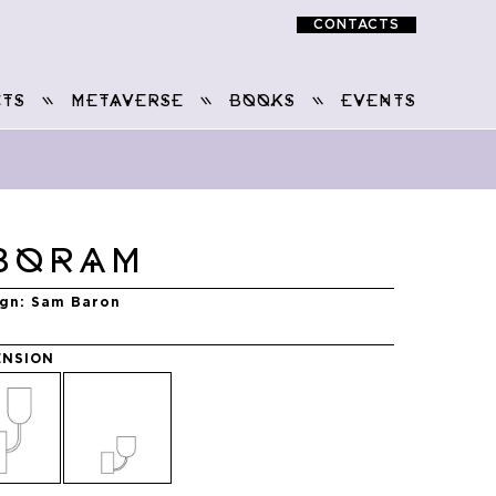
CONTACTS
TS
METAVERSE
BOOKS
EVENTS
BORAM
ign
Sam Baron
ENSION