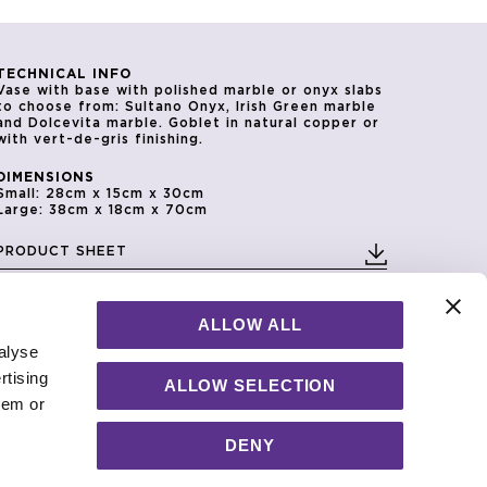
TECHNICAL INFO
Vase with base with polished marble or onyx slabs
to choose from: Sultano Onyx, Irish Green marble
and Dolcevita marble. Goblet in natural copper or
with vert-de-gris finishing.
DIMENSIONS
Small: 28cm x 15cm x 30cm
Large: 38cm x 18cm x 70cm
PRODUCT SHEET
2D/CAD DRAWINGS
3D MODEL
ALLOW ALL
alyse
rtising
ALLOW SELECTION
hem or
DENY