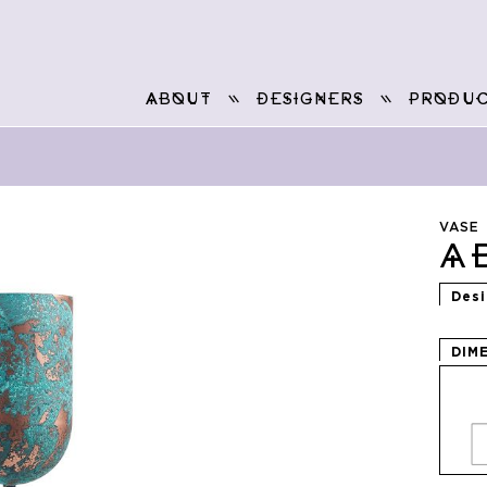
ABOUT
DESIGNERS
PRODUC
VASE
A
Des
DIM