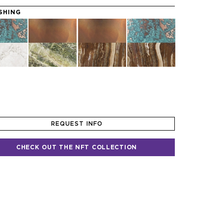
ISHING
REQUEST INFO
CHECK OUT THE NFT COLLECTION