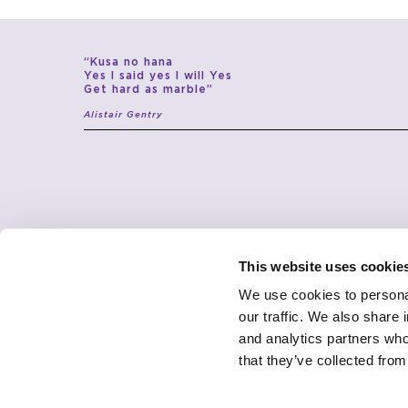
“Kusa no hana
Yes I said yes I will Yes
Get hard as marble”
Alistair Gentry
This website uses cookie
We use cookies to personal
our traffic. We also share 
and analytics partners who
JCP
CONTACTS
ABOUT
SHOWROOM
that they’ve collected from
UNIVERSE
DESIGNERS
CONTACTS
PRODUCTS
CUSTOMER CARE