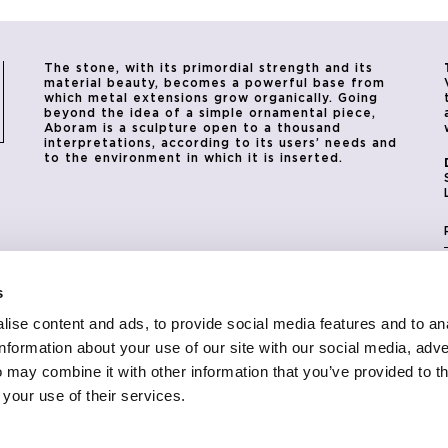
The stone, with its primordial strength and its
material beauty, becomes a powerful base from
which metal extensions grow organically. Going
beyond the idea of a simple ornamental piece,
Aboram is a sculpture open to a thousand
interpretations, according to its users’ needs and
to the environment in which it is inserted.
s
ise content and ads, to provide social media features and to an
information about your use of our site with our social media, adve
 may combine it with other information that you’ve provided to t
 your use of their services.