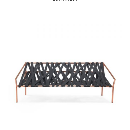
ARMCHAIR