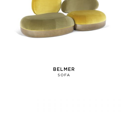
BELMER
SOFA