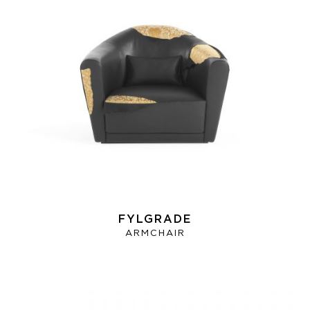
FYLGRADE
ARMCHAIR