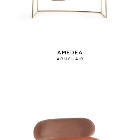
AMEDEA
ARMCHAIR