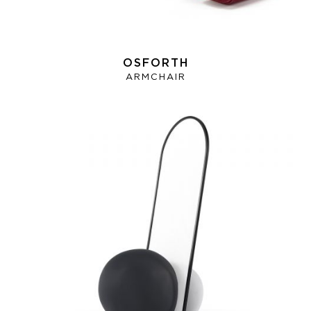
OSFORTH
ARMCHAIR