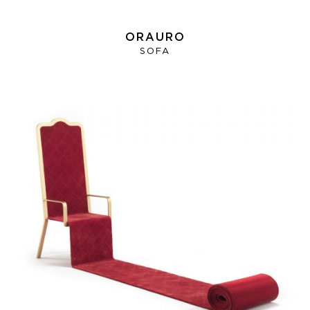
ORAURO
SOFA