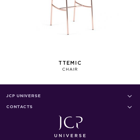
TTEMIC
CHAIR
JCP UNIVERSE
CONTACTS