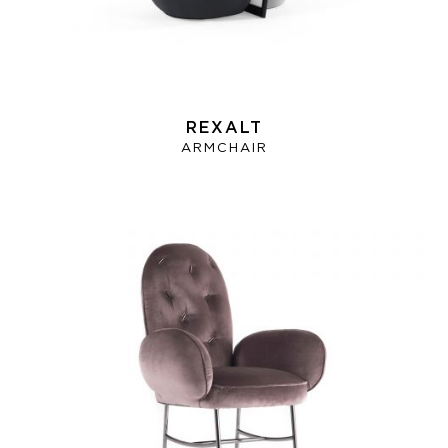
REXALT
ARMCHAIR