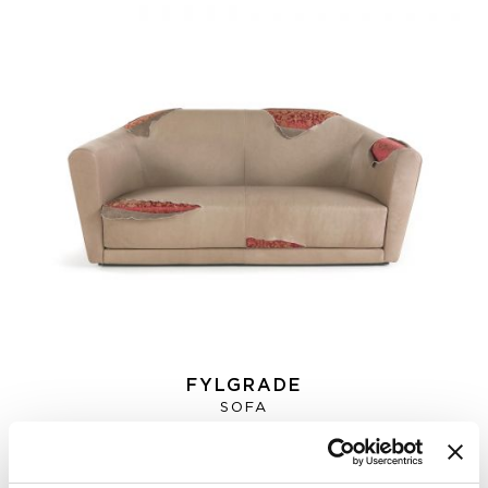
FYLGRADE
SOFA