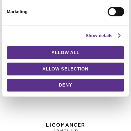
Marketing
Show details
ALLOW ALL
ALLOW SELECTION
DENY
LIGOMANCER