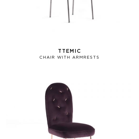
TTEMIC
CHAIR WITH ARMRESTS