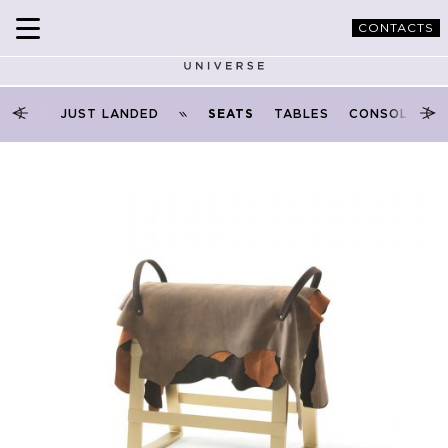
CONTACTS
PRODUCTS
SEATS
SEATS
JUST LANDED
SEATS
TABLES
CONSOLES