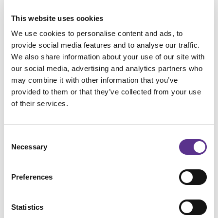
This website uses cookies
We use cookies to personalise content and ads, to
provide social media features and to analyse our traffic.
We also share information about your use of our site with
our social media, advertising and analytics partners who
may combine it with other information that you’ve
provided to them or that they’ve collected from your use
of their services.
Consent
Necessary
Selection
Preferences
IXORB
SOFA
Statistics