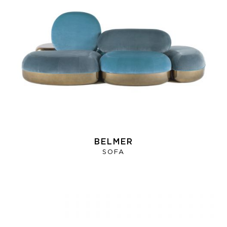
BELMER
SOFA