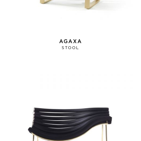
AGAXA
STOOL