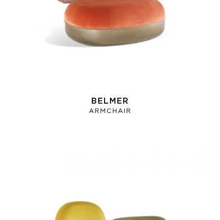
BELMER
ARMCHAIR