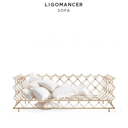
LIGOMANCER
SOFA