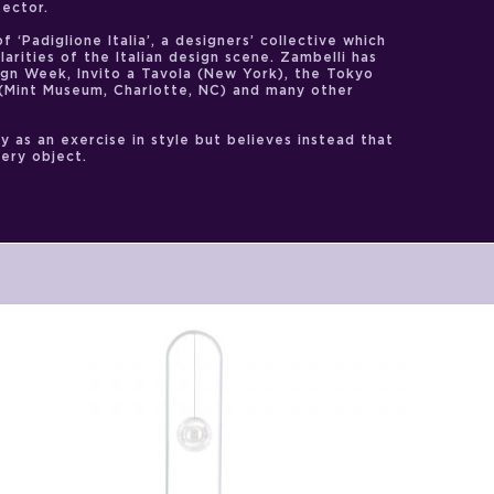
sector.
f ‘Padiglione Italia’, a designers’ collective which
arities of the Italian design scene. Zambelli has
ign Week, Invito a Tavola (New York), the Tokyo
. (Mint Museum, Charlotte, NC) and many other
y as an exercise in style but believes instead that
very object.