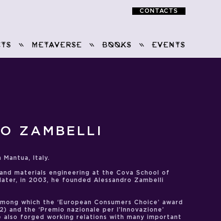
CONTACTS
TS
METAVERSE
BOOKS
EVENTS
O ZAMBELLI
 Mantua, Italy.
 and materials engineering at the Cova School of
 later, in 2003, he founded Alessandro Zambelli
among which the ‘European Consumers Choice’ award
12) and the ‘Premio nazionale per l’Innovazione’
he also forged working relations with many important