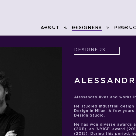
ABOUT
DESIGNERS
PRODUC
DESIGNERS
ALESSANDR
Alessandro lives and works in
He studied industrial design
Design in Milan. A few years
Design Studio.
He has won diverse awards 
(2011), an ‘NYIGF’ award (20
(2015). During this period, 