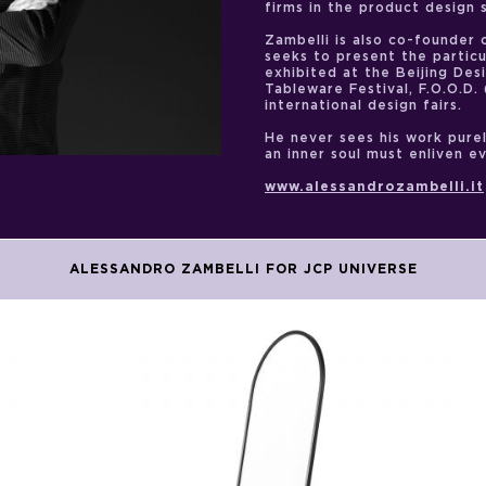
firms in the product design 
Zambelli is also co-founder o
seeks to present the particul
exhibited at the Beijing Des
Tableware Festival, F.O.O.D
international design fairs.
He never sees his work purel
an inner soul must enliven e
www.alessandrozambelli.it
ALESSANDRO ZAMBELLI FOR JCP UNIVERSE