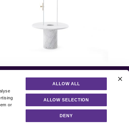
ALLOW ALL
alyse
rtising
ALLOW SELECTION
hem or
DENY