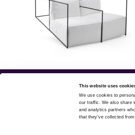
JCP
CONTACTS
ABOUT
SHOWROOM
UNIVERSE
This website uses cookie
DESIGNERS
CONTACTS
We use cookies to personal
PRODUCTS
CUSTOMER CARE
our traffic. We also share 
NEWS
LEGAL INFO
and analytics partners who
BOOKS
ACCESSIBILITY
that they’ve collected from