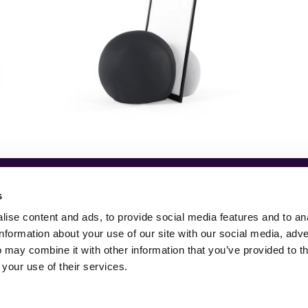
s
ise content and ads, to provide social media features and to an
information about your use of our site with our social media, adve
 may combine it with other information that you’ve provided to t
 your use of their services.