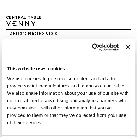
Skip
to
CENTRAL TABLE
the
VENNY
beginning
of
Design
Matteo Cibic
the
images
gallery
DIMENSION
This website uses cookies
We use cookies to personalise content and ads, to
provide social media features and to analyse our traffic.
We also share information about your use of our site with
FINISHING
our social media, advertising and analytics partners who
may combine it with other information that you’ve
provided to them or that they’ve collected from your use
of their services.