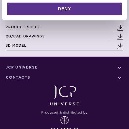
DIMENSIONS
DENY
Small: 80cm x 75cm x 30cm
Large: 100cm x 94cm x 38cm
PRODUCT SHEET
2D/CAD DRAWINGS
3D MODEL
JCP UNIVERSE
CONTACTS