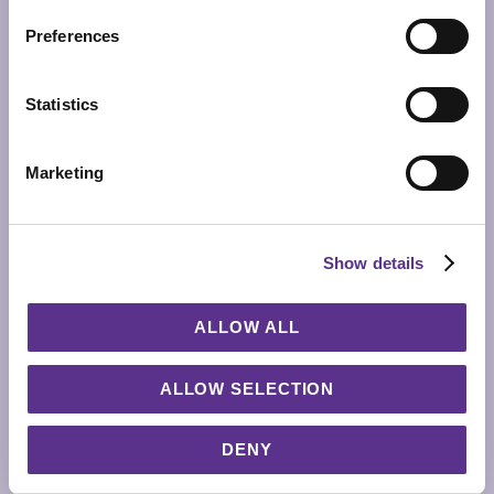
Preferences
Statistics
Marketing
Show details
ALLOW ALL
ALLOW SELECTION
GLOME Z
VASE
DENY