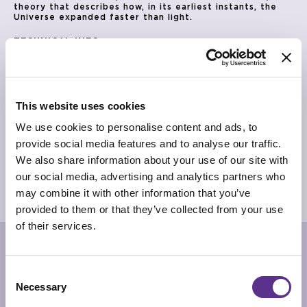
theory that describes how, in its earliest instants, the
Universe expanded faster than light.
TECHNICAL INFO
Vase in mouth-blown Murano glass with casting pink
coloring and silver fragments. Metal base in glossy black
finishing.
*Being a vase in mouth-blown glass, dimensions could be
different on each piece
This website uses cookies
DIMENSIONS
We use cookies to personalise content and ads, to
Ø 25cm x 28cm
provide social media features and to analyse our traffic.
PRODUCT SHEET
We also share information about your use of our site with
our social media, advertising and analytics partners who
2D/CAD DRAWINGS
may combine it with other information that you’ve
3D MODEL
provided to them or that they’ve collected from your use
of their services.
RELATED PRODUCTS
Consent
Necessary
Selection