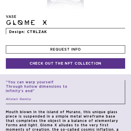
Skip
to
VASE
the
GLOME X
beginning
of
Design
CTRLZAK
the
images
gallery
REQUEST INFO
CHECK OUT THE NFT COLLECTION
“You can warp yourself
Through hollow dimensions to
Infinity’s end”
Alistair Gentry
Mouth blown in the island of Murano, this unique glass
piece is suspended in a simple metal wireframe base
that completes the object in a balance of elementary
forms and light. Glome X alludes to the very first
moments of creation, the so-called cosmic inflation, a