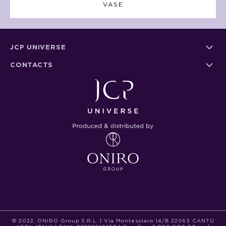
VASE
JCP UNIVERSE
CONTACTS
© 2022, ONIRO Group S.R.L. | Via Montesolaro 14/B 22063 CANTÙ