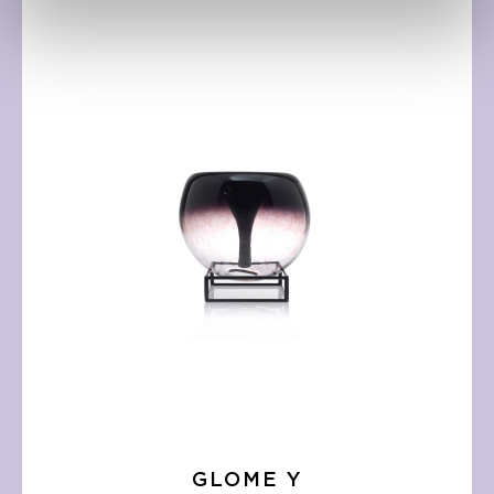
GLOME Y