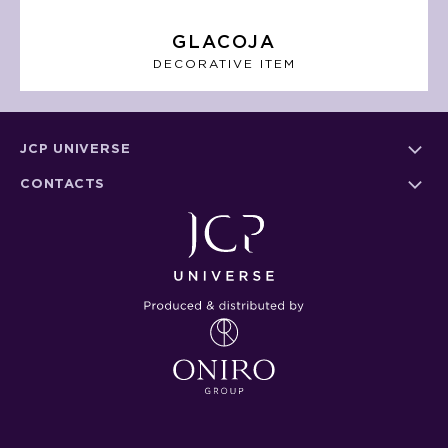
GLACOJA
DECORATIVE ITEM
JCP UNIVERSE
CONTACTS