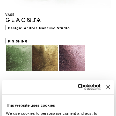
Skip
to
VASE
the
GLACOJA
beginning
of
Design
Andrea Mancuso Studio
the
images
gallery
FINISHING
REQUEST INFO
This website uses cookies
CHECK OUT THE NFT COLLECTION
We use cookies to personalise content and ads, to