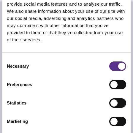
provide social media features and to analyse our traffic.
“Best lenses online
We also share information about your use of our site with
Beware the Jabberwock, my son
our social media, advertising and analytics partners who
Yume no ato”
may combine it with other information that you’ve
Alistair Gentry
provided to them or that they’ve collected from your use
of their services.
Glacoja is a unique vase with a vivid colored heart,
sculpted through technology and craftmanship from a
block of plexiglass. Excavated from the heart of a
glacier, formed through the imagination of an artificer
exploring the JCP Universe.
Consent
Necessary
Selection
TECHNICAL INFO
Vase in hand-sculpted transparent methacrylate with
acrylic coloration.
Preferences
DIMENSIONS
19cm x 10cm x 30cm
Statistics
PRODUCT SHEET
2D/CAD DRAWINGS
Marketing
3D MODEL