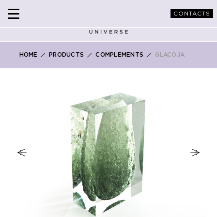
CONTACTS
HOME
PRODUCTS
COMPLEMENTS
GLACOJA
Skip
to
the
end
of
the
images
gallery