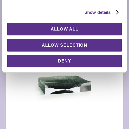
RELATED PRODUCTS
Show details
ALLOW ALL
ALLOW SELECTION
DENY