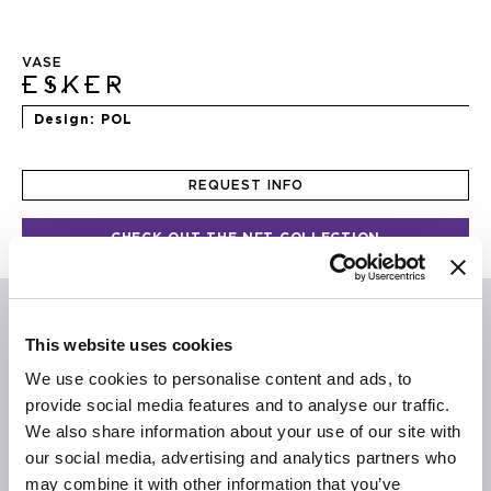
Skip
to
VASE
the
ESKER
beginning
of
Design
POL
the
images
gallery
REQUEST INFO
CHECK OUT THE NFT COLLECTION
“Compact frozen earth
Pluck a withered, perfect branch
Old calendar, forecasts past”
This website uses cookies
Alistair Gentry
We use cookies to personalise content and ads, to
provide social media features and to analyse our traffic.
The unworldly beauty of ceramic in a sculpture by POL,
We also share information about your use of our site with
realized exclusively for JCP Universe. Esker is a line of
biscuit porcelain vases built with the rubble of ceramic
our social media, advertising and analytics partners who
factories. Overlapping layers of material create an
may combine it with other information that you’ve
iconic, full and timeless shape. A fusion that achieves