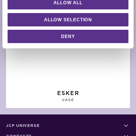
ALLOW ALL
ALLOW SELECTION
DENY
ESKER
VASE
JCP UNIVERSE