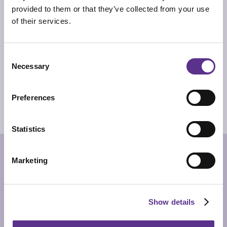
the primordial purpose for which mankind produces
provided to them or that they’ve collected from your use
ceramics: to contain.
of their services.
TECHNICAL INFO
Vase in Biscuit porcelain with inner enamelling.
Consent
DIMENSIONS
Ø33cm x 60cm
Necessary
Selection
PRODUCT SHEET
Preferences
2D/CAD DRAWINGS
3D MODEL
Statistics
RELATED PRODUCTS
Marketing
Show details