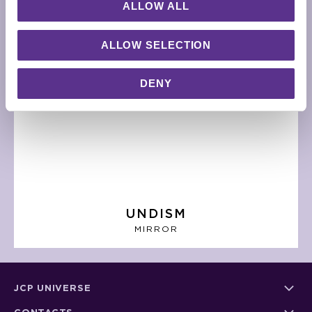
ALLOW ALL
ALLOW SELECTION
DENY
UNDISM
MIRROR
JCP UNIVERSE