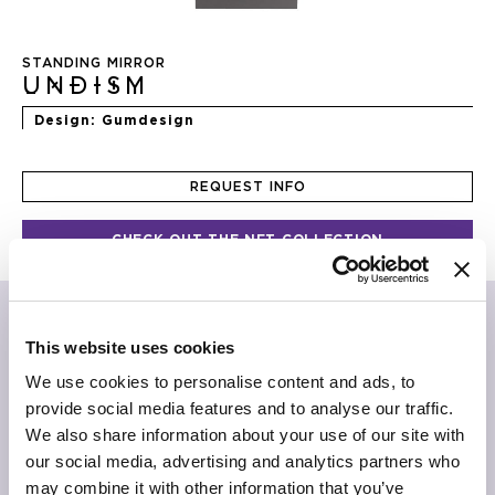
Skip
to
STANDING MIRROR
the
UNDISM
beginning
of
Design
Gumdesign
the
images
gallery
REQUEST INFO
CHECK OUT THE NFT COLLECTION
“Hatsu shigure
What light through yonder window
View will expire soon”
This website uses cookies
Alistair Gentry
We use cookies to personalise content and ads, to
provide social media features and to analyse our traffic.
Doors and windows to the imagination, concrete
We also share information about your use of our site with
fragments, visionary passages. Leaning on the wall or on
a console, Undism mirror shows itself as a simple form of
our social media, advertising and analytics partners who
altered perspectives, opening to another dimension of
may combine it with other information that you’ve
living.