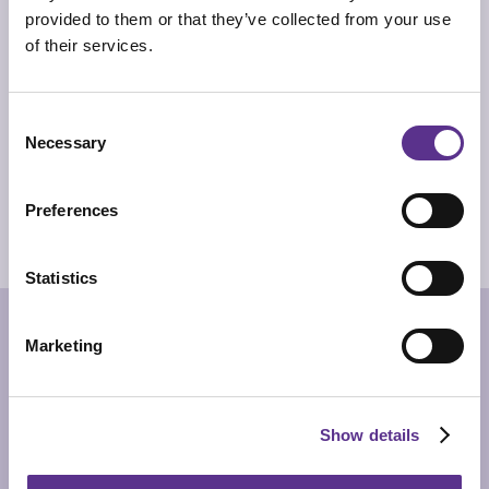
provided to them or that they’ve collected from your use
TECHNICAL INFO
of their services.
Standing mirror with frame made of two wooden blocks
in different cement finishing colour: grey and anthracite.
Back with supermirror steel slab.
Consent
DIMENSIONS
60 x 8cm x 180cm
Necessary
Selection
PRODUCT SHEET
Preferences
2D/CAD DRAWINGS
3D MODEL
Statistics
RELATED PRODUCTS
Marketing
Show details