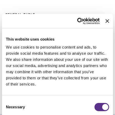
Skip
to
CENTRAL TABLE
the
DOLMLOD
beginning
of
Design
CTRLZAK
the
images
gallery
This website uses cookies
DIMENSION
We use cookies to personalise content and ads, to
provide social media features and to analyse our traffic.
We also share information about your use of our site with
our social media, advertising and analytics partners who
may combine it with other information that you’ve
provided to them or that they’ve collected from your use
of their services.
REQUEST INFO
Consent
CHECK OUT THE NFT COLLECTION
Necessary
Selection