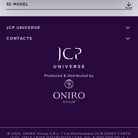
3D MODEL
JCP UNIVERSE
CONTACTS
© 2022, ONIRO Group S.R.L. | Via Montesolaro 14/B 22063 CANTÙ
(CO), ITALY | P.IVA 02729710133 | Cap. Soc. € 500.000,00 i.v. |