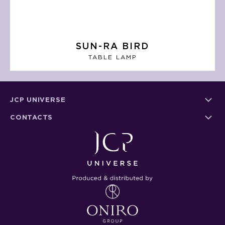
SUN-RA BIRD
TABLE LAMP
JCP UNIVERSE
CONTACTS