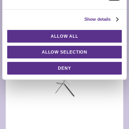
Show details
ALLOW ALL
ALLOW SELECTION
DENY