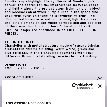
Sun-Ra lamps highlight the synthesis of Nanda Vigo’s
career: the search for the interference between space
and light - where the project stops being only an object
and becomes an artwork. Simple lines in the space find
their configuration thanks to a segment of light. Trait
d'union, both concrete and conceptual, light becomes
the joint element of the whole composition and declares
at the same time the function of the object itself.
SUN-RA lamps are produced in 33 LIMITED EDITION
PIECES.
TECHNICAL INFO
Chandelier with metal structure made of square tubular
elements in chrome finishing. Warm white, green and
blue strip LED in the transverse segments with opal
diffusers. Round metal ceiling rose in chrome finishing.
DIMENSIONS
200cm x 74cm x 150cm
PRODUCT SHEET
RELATED PRODUCTS
This website uses cookies