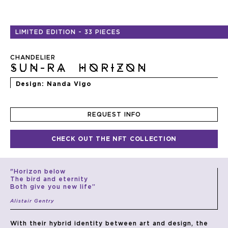
Skip
to
LIMITED EDITION
-
33 PIECES
the
beginning
of
the
CHANDELIER
images
SUN-RA HORIZON
gallery
Design
Nanda Vigo
REQUEST INFO
CHECK OUT THE NFT COLLECTION
"Horizon below
The bird and eternity
Both give you new life”
Alistair Gentry
With their hybrid identity between art and design, the