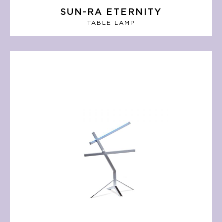
SUN-RA ETERNITY
TABLE LAMP