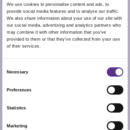
We use cookies to personalise content and ads, to
provide social media features and to analyse our traffic.
We also share information about your use of our site with
our social media, advertising and analytics partners who
may combine it with other information that you’ve
provided to them or that they’ve collected from your use
of their services.
Consent
Necessary
Selection
Preferences
Statistics
SUN-RA LIFE
FLOOR LAMP
Marketing