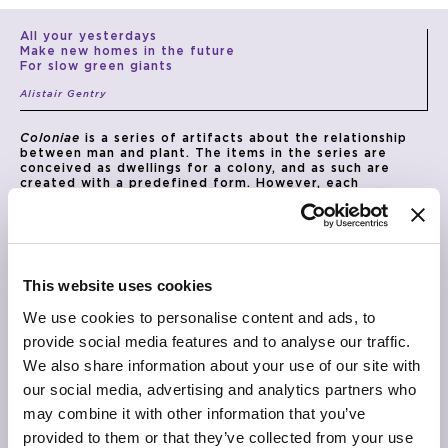
All your yesterdays
Make new homes in the future
For slow green giants
Alistair Gentry
Coloniae
is a series of artifacts about the relationship
between man and plant. The items in the series are
conceived as dwellings for a colony, and as such are
created with a predefined form. However, each
structure is designed to interact with the plant it
houses, allowing it to grow over it, redefining its
appearance. Over time, the plant will begin to interact
with the object through its roots and leaves, eventually
colonising it. In this way,
Coloniae
rethinks the vase (and
other complementary artifacts) as content rather than
This website uses cookies
container, and the plants as agents in the definition of a
hybrid organism co-participated by human action.
We use cookies to personalise content and ads, to
TECHNICAL INFO
provide social media features and to analyse our traffic.
Vase with structure made of perforated aluminium
We also share information about your use of our site with
sheets with matt copper or matt bronze finishing.
Central structural sheet and container element in
our social media, advertising and analytics partners who
aluminium with matt silver finishing.
may combine it with other information that you’ve
DIMENSIONS
provided to them or that they’ve collected from your use
Ø 72cm x 30cm