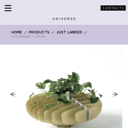
CONTACTS
HOME
PRODUCTS
JUST LANDED
COLONIAE - LOUM
Skip
to
the
end
of
the
images
gallery