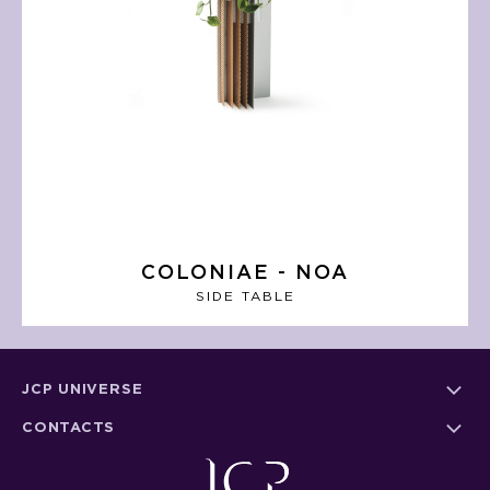
COLONIAE - NOA
SIDE TABLE
JCP UNIVERSE
CONTACTS