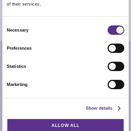
of their services.
PRODUCT SHEET
2D/CAD DRAWINGS
Consent
Necessary
3D MODEL
Selection
Preferences
RELATED PRODUCTS
Statistics
Marketing
Show details
ALLOW ALL