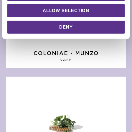
ALLOW SELECTION
DENY
COLONIAE - MUNZO
VASE