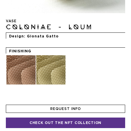
Skip
to
VASE
the
COLONIAE - LOUM
beginning
of
Design
Gionata Gatto
the
images
gallery
FINISHING
REQUEST INFO
CHECK OUT THE NFT COLLECTION