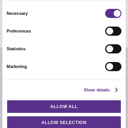
Consent
Necessary
Selection
REQUEST INFO
Preferences
CHECK OUT THE NFT COLLECTION
Statistics
“The floating islands
Of Arrakoth are home to
Many mutant forms”
Marketing
Alistair Gentry
Nature in its primordial form. Antivol presents a
fragment of lava stone from Sicily, cut in half and
Show details
supported by an essential metal frame. Pure and
primitive matter becoming functional, for a side table
that is always unique.
ALLOW ALL
TECHNICAL INFO
Side table with brass structure in black chrome or matt
gold finishing. Top with water jet cut natural Lava stone.
ALLOW SELECTION
*Being elements selected from natural environment,