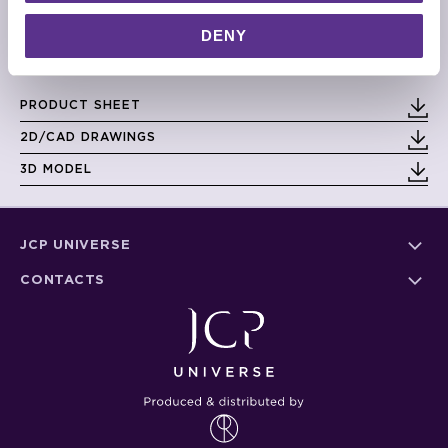
dimensions and weight could be different on each piece
DENY
DIMENSIONS
Small: 40cm x 40cm x 45cm
Large: 40cm x 40cm x 65cm
PRODUCT SHEET
2D/CAD DRAWINGS
3D MODEL
JCP UNIVERSE
CONTACTS