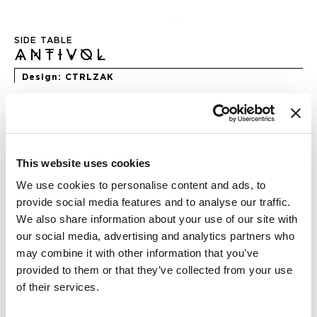
Skip
to
SIDE TABLE
the
ANTIVOL
beginning
of
Design
CTRLZAK
the
images
gallery
DIMENSION
This website uses cookies
We use cookies to personalise content and ads, to
provide social media features and to analyse our traffic.
We also share information about your use of our site with
FINISHING
our social media, advertising and analytics partners who
may combine it with other information that you’ve
provided to them or that they’ve collected from your use
of their services.