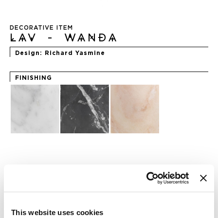
Skip
to
DECORATIVE ITEM
the
LAV - WANDA
beginning
of
Design
Richard Yasmine
the
images
gallery
FINISHING
REQUEST INFO
CHECK OUT THE NFT COLLECTION
This website uses cookies