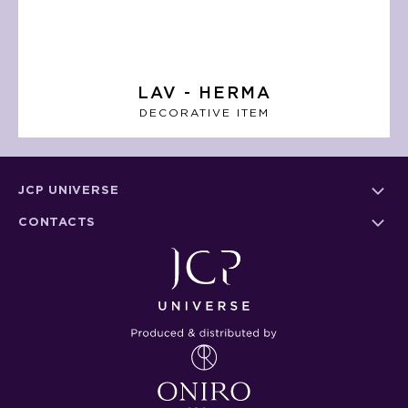
LAV - HERMA
DECORATIVE ITEM
JCP UNIVERSE
CONTACTS