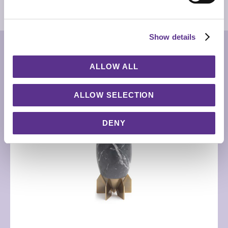
3D MODEL
Show details
RELATED PRODUCTS
ALLOW ALL
ALLOW SELECTION
DENY