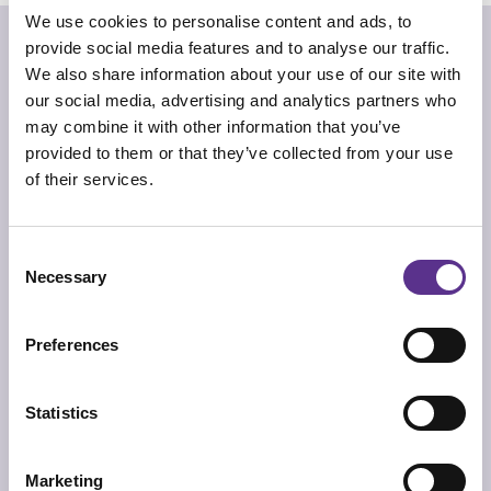
We use cookies to personalise content and ads, to
“You have been so good
provide social media features and to analyse our traffic.
That your lover has brought you
Lavish punishments”
We also share information about your use of our site with
our social media, advertising and analytics partners who
Alistair Gentry
may combine it with other information that you’ve
Wanda small container comes with the idea of
provided to them or that they’ve collected from your use
overcoming the horrifying reality of war through irony.
of their services.
The rocket thus becomes a humorous, yet functional,
home accessory. An object that exorcizes fear,
proposing a new vision of reality. When opened, the vase
reveals a surprise and the bang effect of a bomb causes
an explosion of joy and pleasure...
Consent
Necessary
Selection
TECHNICAL INFO
Sex toy, suitable as vase too, with base and cap in 3d
printed ABS with dark bronze finishing. Cap with metal
Kenzan. Container body in matt marbles to choose from:
Preferences
Nero Marquina, Carrara and Pink Portugal.
DIMENSIONS
Ø 11cm x 20cm
Statistics
PRODUCT SHEET
Marketing
2D/CAD DRAWINGS