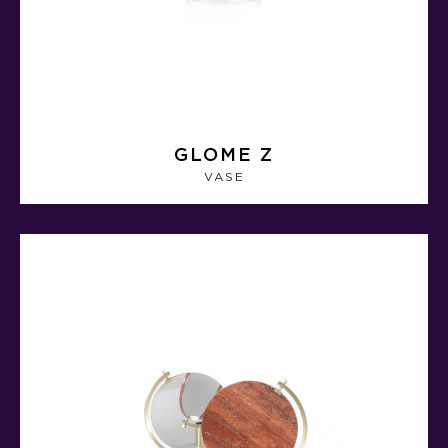
GLOME Z
VASE