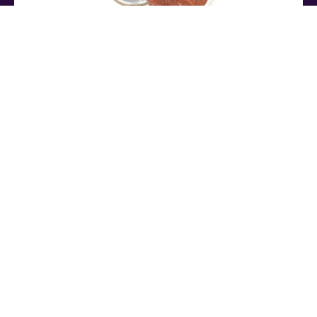
NAIA
TABLE MIRROR