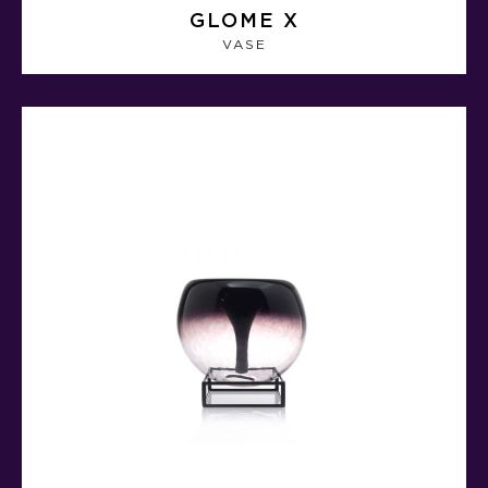
GLOME X
VASE