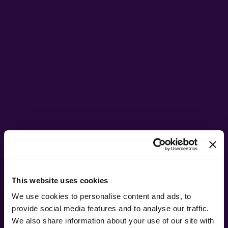
This website uses cookies
We use cookies to personalise content and ads, to
provide social media features and to analyse our traffic.
We also share information about your use of our site with
NEW GENESIS: CHAPTER II