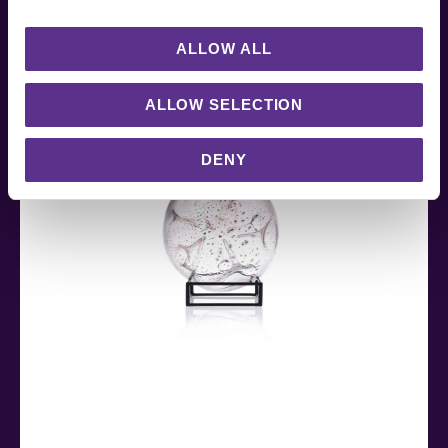
RELATED PRODUCTS
ALLOW ALL
ALLOW SELECTION
DENY