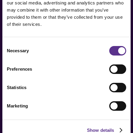
our social media, advertising and analytics partners who
From the genesis of the JCP Universe to the
may combine it with other information that you’ve
formation of its planets, by way of unique artifacts
provided to them or that they’ve collected from your use
with which to explore a new normality.
of their services.
Video by 150up.
Consent
Necessary
Selection
Preferences
Statistics
Marketing
Posted:
16.05.2022
Show details