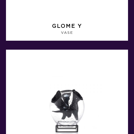
GLOME Y
VASE