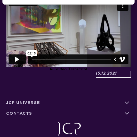
Posted:
15.12.2021
JCP UNIVERSE
CONTACTS