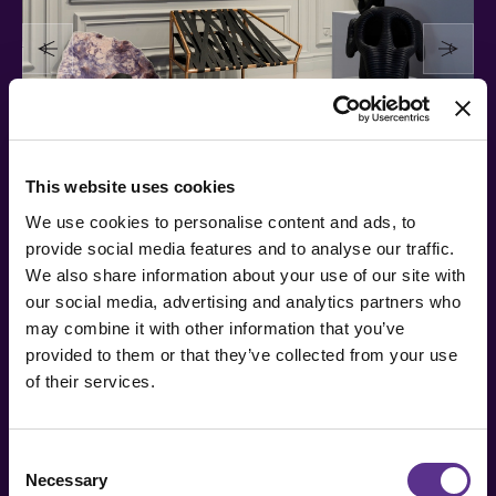
This website uses cookies
We use cookies to personalise content and ads, to
provide social media features and to analyse our traffic.
We also share information about your use of our site with
our social media, advertising and analytics partners who
may combine it with other information that you’ve
provided to them or that they’ve collected from your use
of their services.
Consent
Necessary
Selection