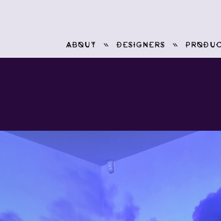
ABOUT
DESIGNERS
PRODUC