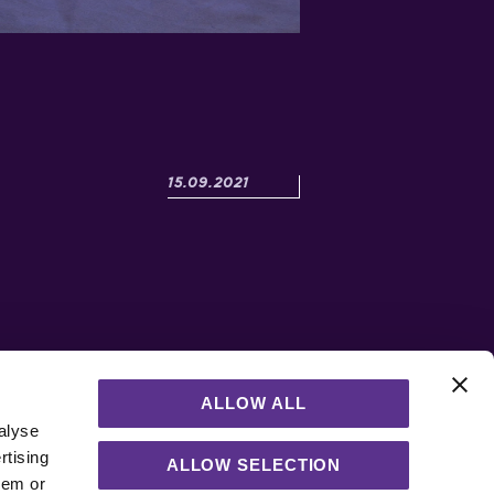
Posted:
15.09.2021
ALLOW ALL
h
alyse
rtising
of
ALLOW SELECTION
hem or