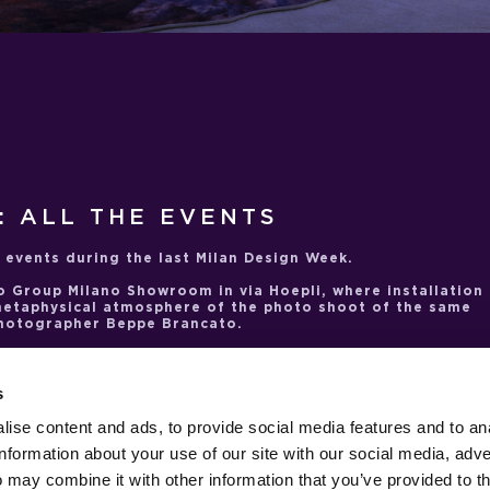
: ALL THE EVENTS
 events during the last Milan Design Week.
o Group Milano Showroom
in via Hoepli, where installation
metaphysical atmosphere of the photo shoot of the same
photographer Beppe Brancato.
most significant collaborations, that with extraordinary
tagonist of two events: the first at
Nilufar Depot
, with the
 to the
Sun-Ra
lamps, on sale exclusively at the venue. The
s
reative Connections
event. Linked by their fascination wit
 the cosmos, Nanda Vigo and CTRLZAK worked together to
ise content and ads, to provide social media features and to an
presenting their respective imaginative visions.
Saeturn
information about your use of our site with our social media, adve
erdisciplinary, experimental and adventurous personality 
 away in 2020.
 may combine it with other information that you’ve provided to t