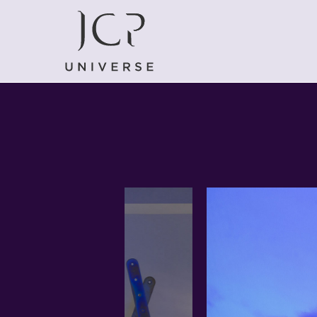
EVENTS
FUORISALONE 2021: ALL THE EVENTS