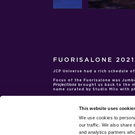
FUORISALONE 2021
JCP Universe had a rich schedule of
Focus of the Fuorisalone was
Jumb
Projections
brought us back to the 
name curated by Studio Milo with 
JCP Universe celebrated one of its 
artist
Nanda Vigo
. She was the pro
inauguration of a space dedicated
This website uses cookie
second occasion was the
INTERNI C
the unknown and the mysteries of
We use cookies to personal
conceive the
Saeturn
installation, 
our traffic. We also share 
became a sort of homage to the int
the artist and designer who passed
and analytics partners who