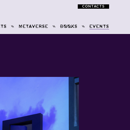
CONTACTS
TS
METAVERSE
BOOKS
EVENTS